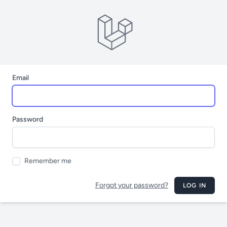
Email
Password
Remember me
Forgot your password?
LOG IN